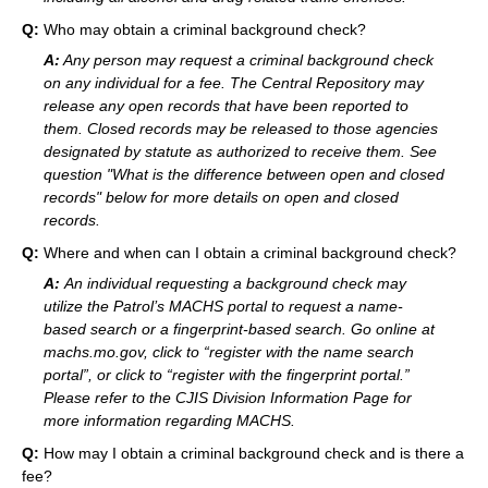
Q:
Who may obtain a criminal background check?
A:
Any person may request a criminal background check
on any individual for a fee. The Central Repository may
release any open records that have been reported to
them. Closed records may be released to those agencies
designated by statute as authorized to receive them. See
question "What is the difference between open and closed
records" below for more details on open and closed
records.
Q:
Where and when can I obtain a criminal background check?
A:
An individual requesting a background check may
utilize the Patrol’s MACHS portal to request a name-
based search or a fingerprint-based search. Go online at
machs.mo.gov, click to “register with the name search
portal”, or click to “register with the fingerprint portal.”
Please refer to the CJIS Division Information Page for
more information regarding MACHS.
Q:
How may I obtain a criminal background check and is there a
fee?