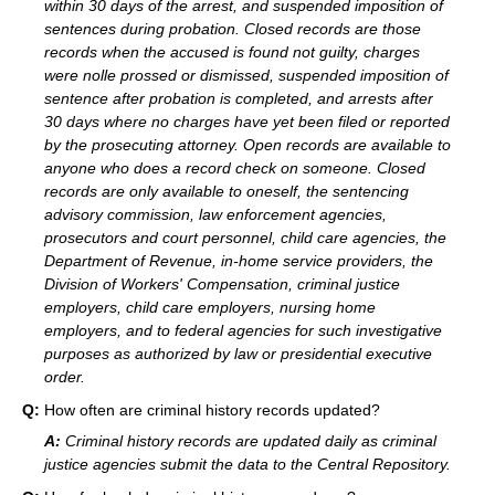
within 30 days of the arrest, and suspended imposition of
sentences during probation. Closed records are those
records when the accused is found not guilty, charges
were nolle prossed or dismissed, suspended imposition of
sentence after probation is completed, and arrests after
30 days where no charges have yet been filed or reported
by the prosecuting attorney. Open records are available to
anyone who does a record check on someone. Closed
records are only available to oneself, the sentencing
advisory commission, law enforcement agencies,
prosecutors and court personnel, child care agencies, the
Department of Revenue, in-home service providers, the
Division of Workers' Compensation, criminal justice
employers, child care employers, nursing home
employers, and to federal agencies for such investigative
purposes as authorized by law or presidential executive
order.
Q:
How often are criminal history records updated?
A:
Criminal history records are updated daily as criminal
justice agencies submit the data to the Central Repository.