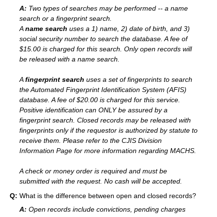
A:
Two types of searches may be performed -- a name
search or a fingerprint search.
A
name search
uses a 1) name, 2) date of birth, and 3)
social security number to search the database. A fee of
$15.00 is charged for this search. Only open records will
be released with a name search.
A
fingerprint search
uses a set of fingerprints to search
the Automated Fingerprint Identification System (AFIS)
database. A fee of $20.00 is charged for this service.
Positive identification can ONLY be assured by a
fingerprint search. Closed records may be released with
fingerprints only if the requestor is authorized by statute to
receive them. Please refer to the CJIS Division
Information Page for more information regarding MACHS.
A check or money order is required and must be
submitted with the request. No cash will be accepted.
Q:
What is the difference between open and closed records?
A:
Open records include convictions, pending charges