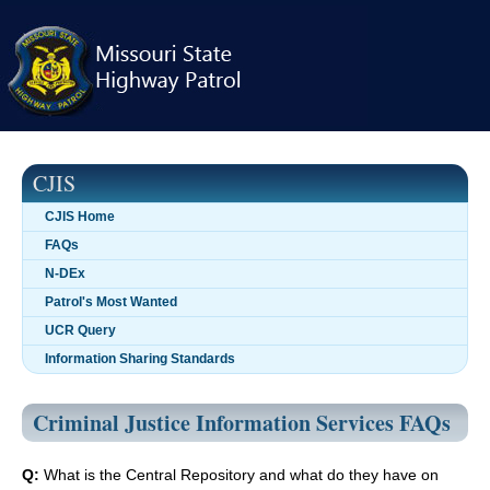
Skip
navigation
CJIS
CJIS Home
FAQs
N-DEx
Patrol's Most Wanted
UCR Query
Information Sharing Standards
Criminal Justice Information Services FAQs
Q:
What is the Central Repository and what do they have on