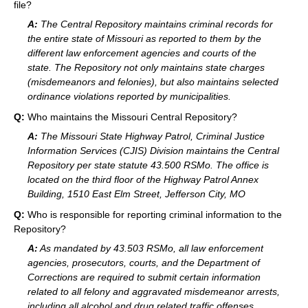
file?
A:
The Central Repository maintains criminal records for
the entire state of Missouri as reported to them by the
different law enforcement agencies and courts of the
state. The Repository not only maintains state charges
(misdemeanors and felonies), but also maintains selected
ordinance violations reported by municipalities.
Q:
Who maintains the Missouri Central Repository?
A:
The Missouri State Highway Patrol, Criminal Justice
Information Services (CJIS) Division maintains the Central
Repository per state statute 43.500 RSMo. The office is
located on the third floor of the Highway Patrol Annex
Building, 1510 East Elm Street, Jefferson City, MO
Q:
Who is responsible for reporting criminal information to the
Repository?
A:
As mandated by 43.503 RSMo, all law enforcement
agencies, prosecutors, courts, and the Department of
Corrections are required to submit certain information
related to all felony and aggravated misdemeanor arrests,
including all alcohol and drug related traffic offenses.