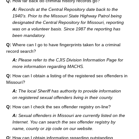
Q:
How far back do criminal history records go?
A:
Records at the Central Repository date back to the
1940's. Prior to the Missouri State Highway Patrol being
designated the Central Repository for Missouri, reporting
was on a volunteer basis. Since 1987 the reporting has
been mandatory.
Q:
Where can I go to have fingerprints taken for a criminal
record search?
A:
Please refer to the CJIS Division Information Page for
more information regarding MACHS.
Q:
How can I obtain a listing of the registered sex offenders in
Missouri?
A:
The local Sheriff has authority to provide information
on registered sexual offenders living in their county.
Q:
How can I check the sex offender registry on-line?
A:
Sexual offenders in Missouri are currently listed on the
Internet. You can search the sex offender registry by
name, county or zip code on our website.
Q:
How can I obtain information regarding outstanding